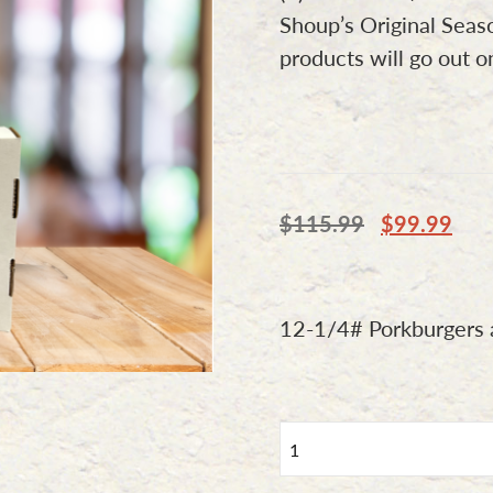
Shoup’s Original Seas
products will go out 
$
115.99
$
99.99
12-1/4# Porkburgers a
Combo
Option