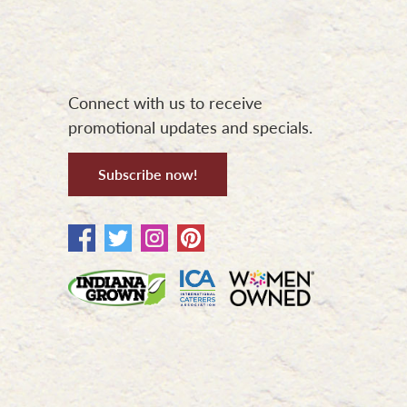
Connect with us to receive
promotional updates and specials.
Subscribe now!