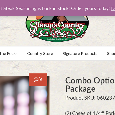
t Steak Seasoning is back in stock! Order yours today!
D
The Rocks
Country Store
Signature Products
Sho
Combo Option
Sale
Package
Product SKU: 06023
(2) Cases of 1/4# Pork