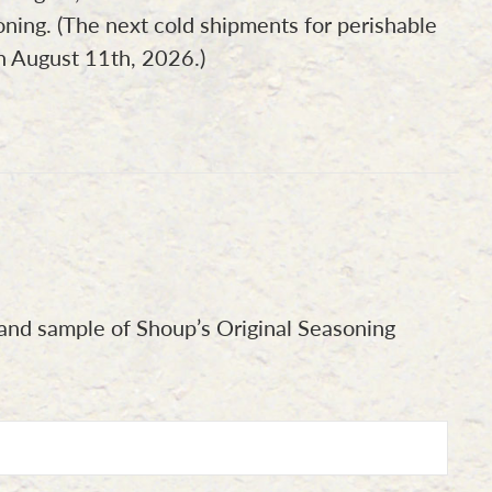
oning. (The next cold shipments for perishable
on August 11th, 2026.)
nd sample of Shoup’s Original Seasoning