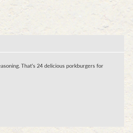
asoning. That’s 24 delicious porkburgers for