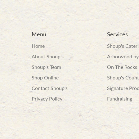
Menu
Services
Home
Shoup's Cater
About Shoup's
Arborwood by
Shoup's Team
On The Rocks
Shop Online
Shoup's Count
Contact Shoup's
Signature Pro
Privacy Policy
Fundraising