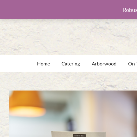
Robus
Home
Catering
Arborwood
On 