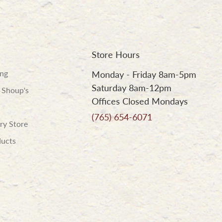
Store Hours
ing
Monday - Friday 8am-5pm
Saturday 8am-12pm
 Shoup's
Offices Closed Mondays
(765) 654-6071
ry Store
ducts