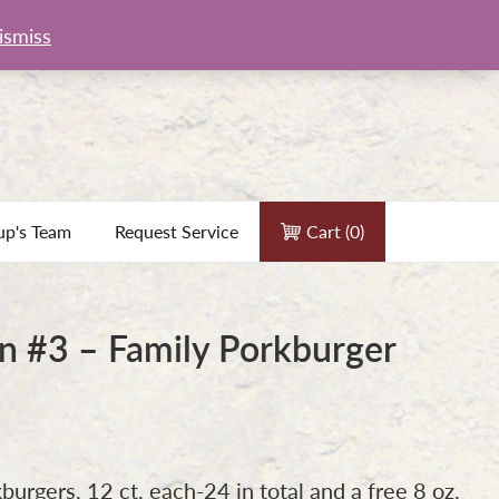
ismiss
up's Team
Request Service
Cart (
0
)
 #3 – Family Porkburger
7
burgers, 12 ct. each-24 in total and a free 8 oz.