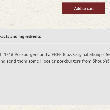
#3
-
Add to cart
Family
Porkburger
Package
quantity
Facts and Ingredients
f 1/4# Porkburgers and a FREE 8 oz. Original Shoup’s Se
 and send them some Hoosier porkburgers from Shoup’s!