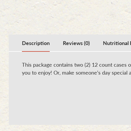
Description
Reviews (0)
Nutritional 
This package contains two (2) 12 count cases o
you to enjoy! Or, make someone’s day special