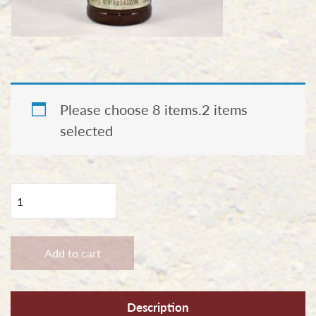
Please choose 8 items.
2 items
selected
Combo
Option
#2
-
Add to cart
Six
Pack
Description
Pick