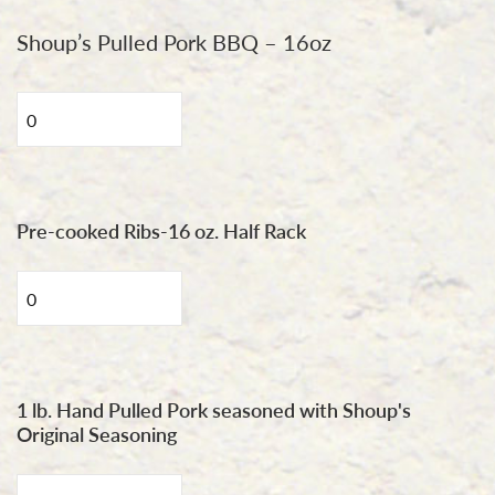
Shoup’s Pulled Pork BBQ – 16oz
Pulled
Pork
BBQ
16oz
quantity
Pre-cooked Ribs-16 oz. Half Rack
Shoup's
St.
Louis
Style
Rib
1 lb. Hand Pulled Pork seasoned with Shoup's
Original Seasoning
quantity
1