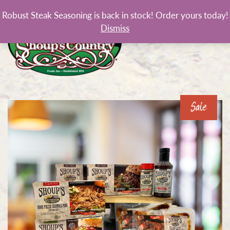
Robust Steak Seasoning is back in stock! Order yours today!
Dismiss
Sale