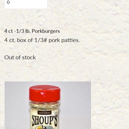
lb.
Hand
Pulled
Pork
4 ct -1/3 lb. Porkburgers
seasoned
4 ct. box of 1/3# pork patties.
with
Shoup's
Out of stock
Original
Seasoning
quantity