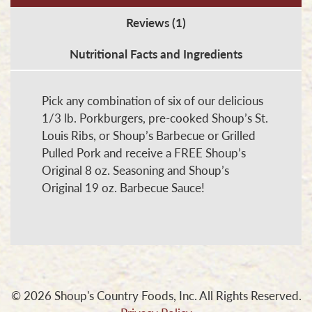
Special
Reviews (1)
quantity
Nutritional Facts and Ingredients
Pick any combination of six of our delicious
1/3 lb. Porkburgers, pre-cooked Shoup’s St.
Louis Ribs, or Shoup’s Barbecue or Grilled
Pulled Pork and receive a FREE Shoup’s
Original 8 oz. Seasoning and Shoup’s
Original 19 oz. Barbecue Sauce!
© 2026 Shoup's Country Foods, Inc. All Rights Reserved.