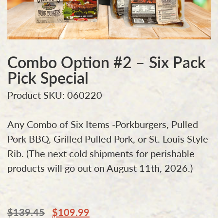
Combo Option #2 – Six Pack
Pick Special
Product SKU: 060220
Any Combo of Six Items -Porkburgers, Pulled
Pork BBQ, Grilled Pulled Pork, or St. Louis Style
Rib. (The next cold shipments for perishable
products will go out on August 11th, 2026.)
$
139.45
$
109.99