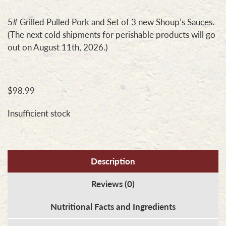
5# Grilled Pulled Pork and Set of 3 new Shoup’s Sauces.
(The next cold shipments for perishable products will go
out on August 11th, 2026.)
$
98.99
Insufficient stock
Description
Reviews (0)
Nutritional Facts and Ingredients