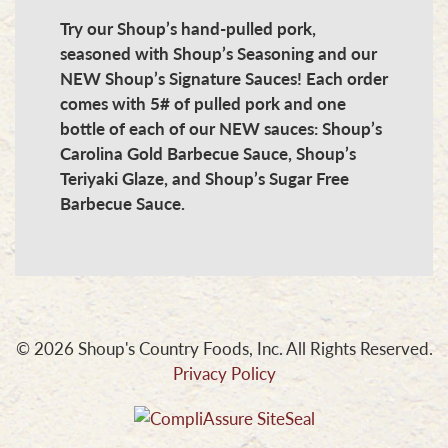
Try our Shoup’s hand-pulled pork,
seasoned with Shoup’s Seasoning and our
NEW Shoup’s Signature Sauces! Each order
comes with 5# of pulled pork and one
bottle of each of our NEW sauces: Shoup’s
Carolina Gold Barbecue Sauce, Shoup’s
Teriyaki Glaze, and Shoup’s Sugar Free
Barbecue Sauce.
© 2026 Shoup's Country Foods, Inc. All Rights Reserved.
Privacy Policy