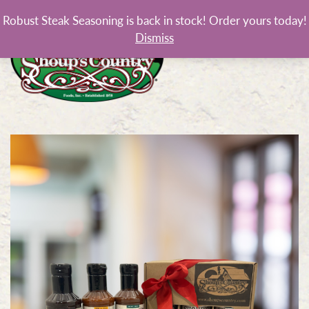
Robust Steak Seasoning is back in stock! Order yours today!
Dismiss