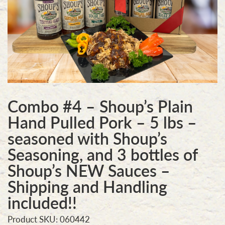
Combo #4 – Shoup’s Plain
Hand Pulled Pork – 5 lbs –
seasoned with Shoup’s
Seasoning, and 3 bottles of
Shoup’s NEW Sauces –
Shipping and Handling
included!!
Product SKU: 060442